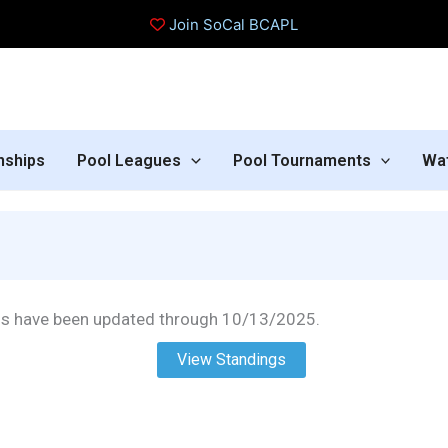
Join SoCal BCAPL
nships
Pool Leagues
Pool Tournaments
Wa
gs have been updated through 10/13/2025.
View Standings