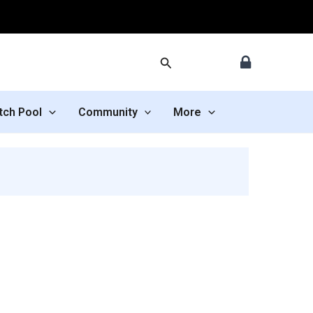
Search
tch Pool
Community
More