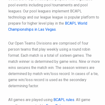
pool events including pool tournaments and pool
leagues. Our pool leagues implement BCAPL
technology and our league league is popular platform to
prepare for higher level play in the
BCAPL World
Championships in Las Vegas
.
Our Open Teams Divisions are comprised of four
person teams that play weekly using a round robin
format. Each match is a total of sixteen games. The
match winner is determined by game wins. Nine or more
wins secures the match win. The season winners are
determined by match win/loss record. In cases of a tie,
game win/loss record is used as the secondary
determining factor.
All games are played using
BCAPL rules
. All game