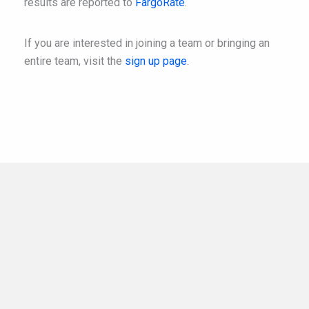
results are reported to
FargoRate
.
If you are interested in joining a team or bringing an
entire team, visit the
sign up page
.