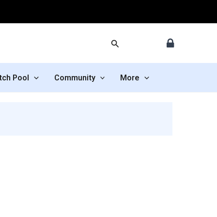
Search
tch Pool
Community
More