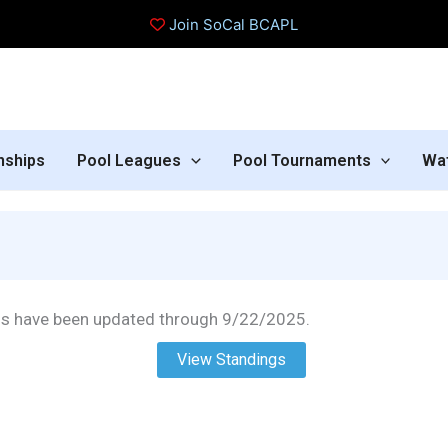
Join SoCal BCAPL
nships
Pool Leagues
Pool Tournaments
Wa
gs have been updated through 9/22/2025.
View Standings