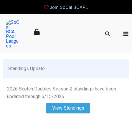
Join SoCal BCAPL
Skip
to
Search
content
 Standings Update
2026 Scotch Doubles Season 2 standings have been
updated through 6/15/2026.
View Standings