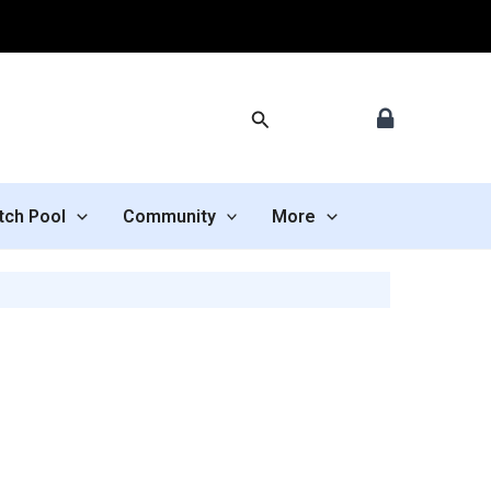
Search
tch Pool
Community
More