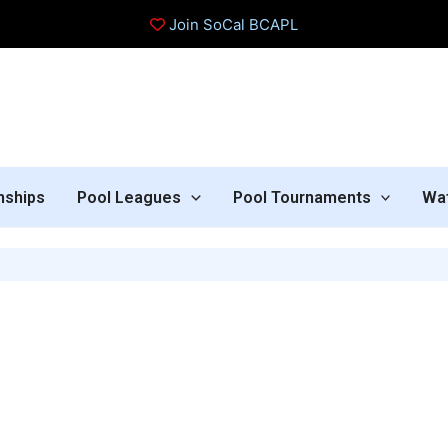
Join SoCal BCAPL
nships
Pool Leagues
Pool Tournaments
Wa