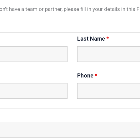
don't have a team or partner, please fill in your details in th
Last Name
*
Phone
*