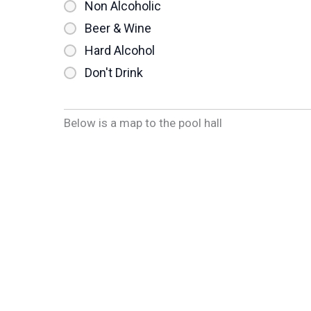
Non Alcoholic
Beer & Wine
Hard Alcohol
Don't Drink
Below is a map to the pool hall