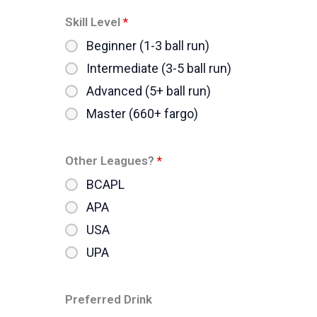
Skill Level
*
Beginner (1-3 ball run)
Intermediate (3-5 ball run)
Advanced (5+ ball run)
Master (660+ fargo)
Other Leagues?
*
BCAPL
APA
USA
UPA
Preferred Drink