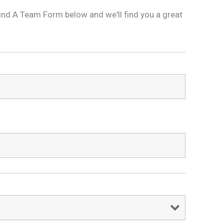
is Find A Team Form below and we'll find you a great