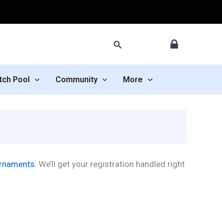
Search
tch Pool
Community
More
urnaments
. We’ll get your registration handled right