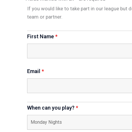
If you would like to take part in our league but 
team or partner.
First Name
*
Email
*
When can you play?
*