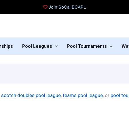
Join SoCal BCAPL
nships
Pool Leagues
Pool Tournaments
Wa
r
scotch doubles pool league
,
teams pool league
, or
pool to