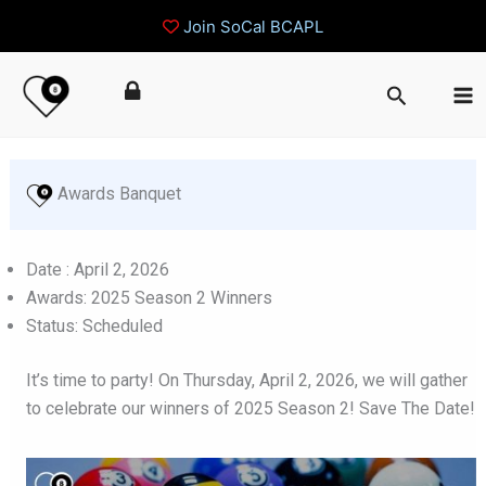
Join SoCal BCAPL
Skip
Search
to
content
 Awards Banquet
Date : April 2, 2026
Awards: 2025 Season 2 Winners
Status: Scheduled
It’s time to party! On Thursday, April 2, 2026, we will gather
to celebrate our winners of 2025 Season 2! Save The Date!