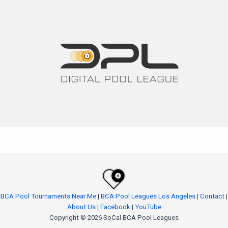
BCA Pool Tournaments Near Me
|
BCA Pool Leagues Los Angeles
|
Contact
|
About Us
|
Facebook
|
YouTube
Copyright © 2026 SoCal BCA Pool Leagues