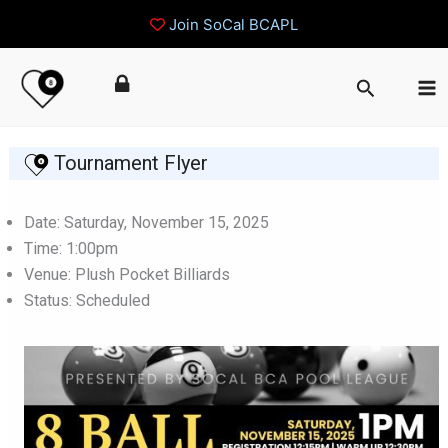
Join SoCal BCAPL
Skip
Search
to
content
Tournament Flyer
Date: Saturday, November 15, 2025
Time: 1:00pm
Venue: Plush Pocket Billiards
Status: Scheduled