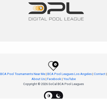
BCA Pool Tournaments Near Me
|
BCA Pool Leagues Los Angeles
|
Contact
|
About Us
|
Facebook
|
YouTube
Copyright © 2026 SoCal BCA Pool Leagues