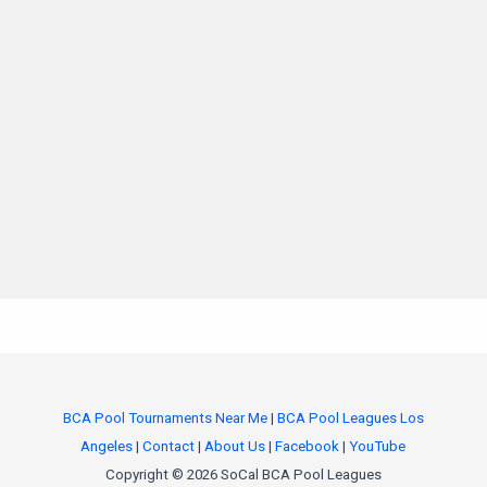
BCA Pool Tournaments Near Me
|
BCA Pool Leagues Los
Angeles
|
Contact
|
About Us
|
Facebook
|
YouTube
Copyright © 2026 SoCal BCA Pool Leagues