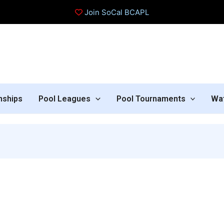
Join SoCal BCAPL
nships
Pool Leagues
Pool Tournaments
Wa