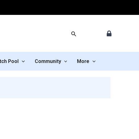
Search
tch Pool
Community
More