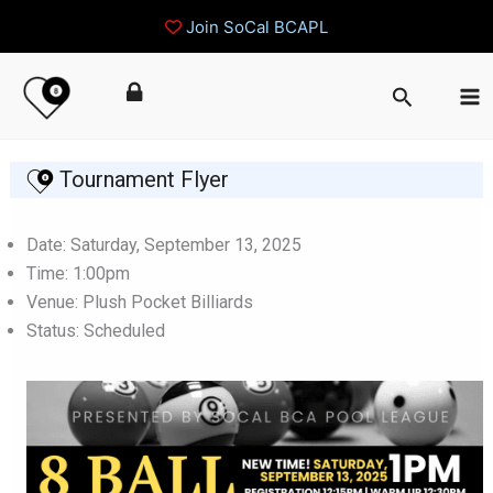
Join SoCal BCAPL
Skip
Search
to
content
Tournament Flyer
Date: Saturday, September 13, 2025
Time: 1:00pm
Venue: Plush Pocket Billiards
Status: Scheduled