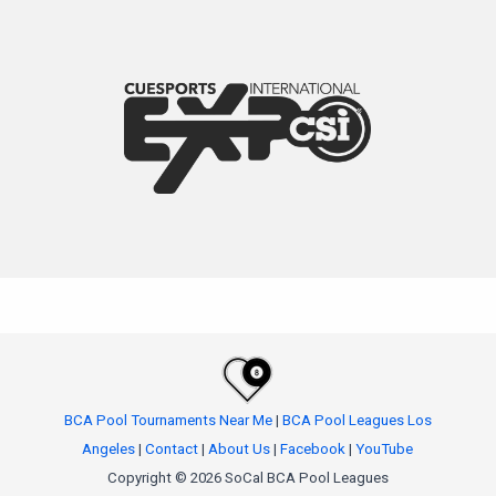
BCA Pool Tournaments Near Me
|
BCA Pool Leagues Los
Angeles
|
Contact
|
About Us
|
Facebook
|
YouTube
Copyright © 2026 SoCal BCA Pool Leagues