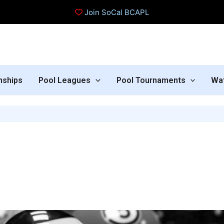
Join SoCal BCAPL
nships
Pool Leagues
Pool Tournaments
Wa