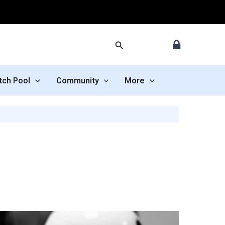
Search
tch Pool
Community
More