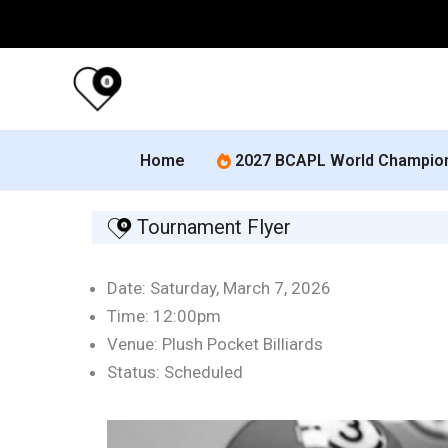
Skip
to
content
Home
2027 BCAPL World Champio
Tournament Flyer
Date: Saturday, March 7, 2026
Time: 12:00pm
Venue: Plush Pocket Billiards
Status: Scheduled