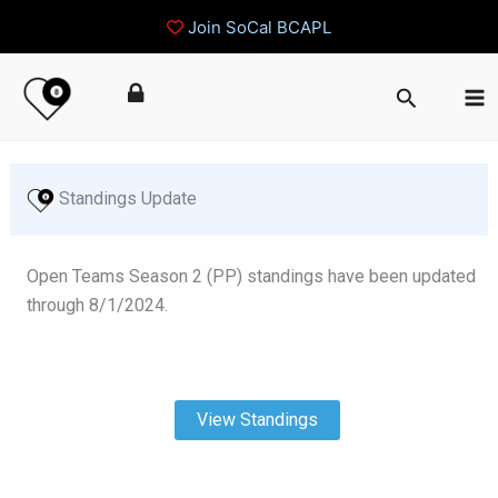
Join SoCal BCAPL
Skip
Search
to
content
 Standings Update
Open Teams Season 2 (PP) standings have been updated
through 8/1/2024.
View Standings