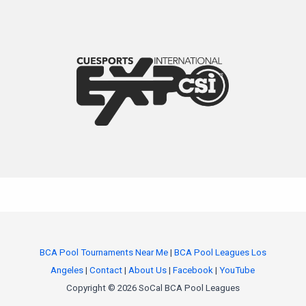
BCA Pool Tournaments Near Me
|
BCA Pool Leagues Los
Angeles
|
Contact
|
About Us
|
Facebook
|
YouTube
Copyright © 2026 SoCal BCA Pool Leagues