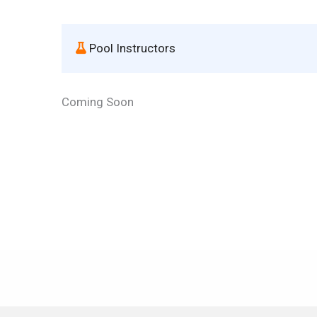
 Pool Instructors
Coming Soon