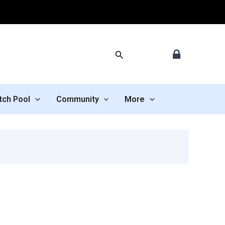
Search
tch Pool
Community
More