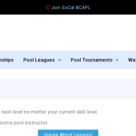
Join SoCal BCAPL
nships
Pool Leagues
Pool Tournaments
Wa
next level no matter your current skill level.
some pool instructor.
Inquire About Lessons