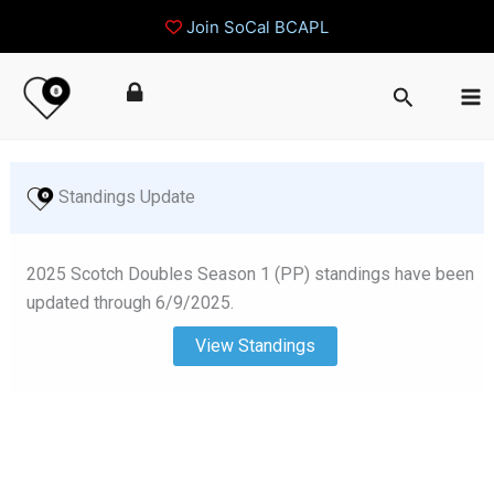
Join SoCal BCAPL
Skip
Search
to
content
 Standings Update
2025 Scotch Doubles Season 1 (PP) standings have been
updated through 6/9/2025.
View Standings