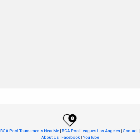
BCA Pool Tournaments Near Me
|
BCA Pool Leagues Los Angeles
|
Contact
|
About Us
|
Facebook
|
YouTube