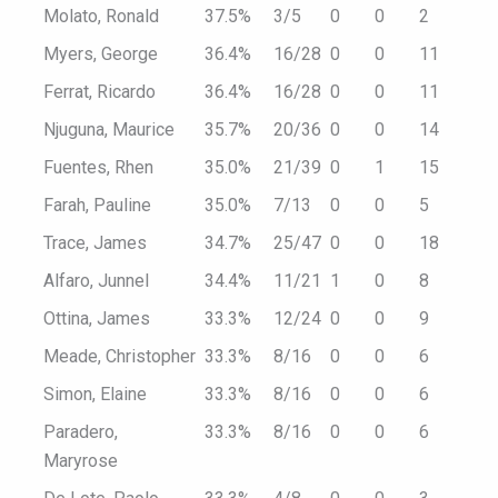
Molato, Ronald
37.5%
3/5
0
0
2
Myers, George
36.4%
16/28
0
0
11
Ferrat, Ricardo
36.4%
16/28
0
0
11
Njuguna, Maurice
35.7%
20/36
0
0
14
Fuentes, Rhen
35.0%
21/39
0
1
15
Farah, Pauline
35.0%
7/13
0
0
5
Trace, James
34.7%
25/47
0
0
18
Alfaro, Junnel
34.4%
11/21
1
0
8
Ottina, James
33.3%
12/24
0
0
9
Meade, Christopher
33.3%
8/16
0
0
6
Simon, Elaine
33.3%
8/16
0
0
6
Paradero,
33.3%
8/16
0
0
6
Maryrose