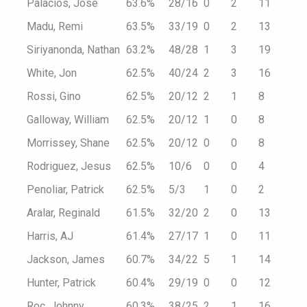
Palacios, Jose
63.6%
28/16
0
2
11
Madu, Remi
63.5%
33/19
0
2
13
Siriyanonda, Nathan
63.2%
48/28
1
3
19
White, Jon
62.5%
40/24
2
3
16
Rossi, Gino
62.5%
20/12
2
1
8
Galloway, William
62.5%
20/12
1
0
8
Morrissey, Shane
62.5%
20/12
0
0
8
Rodriguez, Jesus
62.5%
10/6
0
0
4
Penoliar, Patrick
62.5%
5/3
1
0
2
Aralar, Reginald
61.5%
32/20
2
0
13
Harris, AJ
61.4%
27/17
1
0
11
Jackson, James
60.7%
34/22
5
1
14
Hunter, Patrick
60.4%
29/19
0
0
12
Roc, Johnny
60.3%
38/25
2
1
16