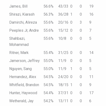
James, Bill
56.6%
43/33
0
0
19
Shirazi, Kiarash
56.3%
36/28
1
0
16
Damirchi, Alireza
55.6%
20/16
0
3
9
Peeples Jr, Andre
55.6%
15/12
0
0
7
Shahbazi,
55.6%
10/8
0
0
5
Mohammad
Ritner, Mark
55.4%
31/25
0
0
14
Jamerson, Jeffrey
55.0%
11/9
0
0
5
Nguyen, Sang
55.0%
11/9
1
0
5
Hernandez, Alex
54.5%
24/20
0
0
11
Whitfield, Brandon
54.5%
18/15
1
0
9
Hunter, Haywood
54.4%
37/31
0
0
17
Wetherald, Jay
54.2%
13/11
0
0
6