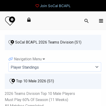
Join SoCal BCAPL
Skip
Search
to
content
 SoCal BCAPL 2026 Teams Division (S1)
Navigation Menu
 Top 10 Male 2026 (S1)
2026 Teams Division Top 10 Male Players
Must Play 60% Of Season (11 Weeks)
All Matches Completed