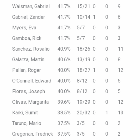
Waisman, Gabriel
41.7%
15/21
0
0
9
Gabriel, Zander
41.7%
10/14
1
0
6
Myers, Eva
41.7%
5/7
0
0
3
Gamboa, Rick
41.7%
5/7
0
0
3
Sanchez, Rosalio
40.9%
18/26
0
0
11
Galarza, Martin
40.6%
13/19
0
0
8
Pallan, Roger
40.0%
18/27
1
0
12
O'Connell, Edward
40.0%
8/12
0
0
5
Flores, Joseph
40.0%
8/12
0
0
5
Olivas, Margarita
39.6%
19/29
0
0
12
Karki, Sumit
38.5%
20/32
0
1
13
Taruno, Mario
37.5%
3/5
0
0
2
Gregorian, Fredrick
37.5%
3/5
0
0
2