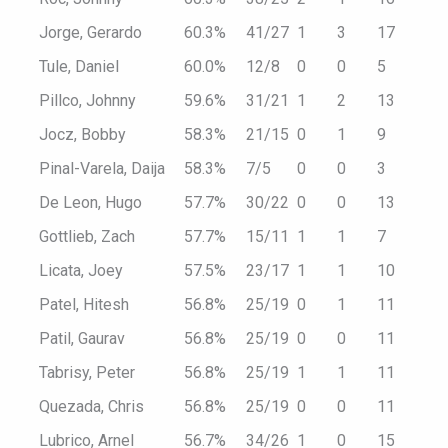
Jorge, Gerardo
60.3%
41/27
1
3
17
Tule, Daniel
60.0%
12/8
0
0
5
Pillco, Johnny
59.6%
31/21
1
2
13
Jocz, Bobby
58.3%
21/15
0
1
9
Pinal-Varela, Daija
58.3%
7/5
0
0
3
De Leon, Hugo
57.7%
30/22
0
0
13
Gottlieb, Zach
57.7%
15/11
1
1
7
Licata, Joey
57.5%
23/17
1
1
10
Patel, Hitesh
56.8%
25/19
0
1
11
Patil, Gaurav
56.8%
25/19
0
0
11
Tabrisy, Peter
56.8%
25/19
1
1
11
Quezada, Chris
56.8%
25/19
0
0
11
Lubrico, Arnel
56.7%
34/26
1
0
15