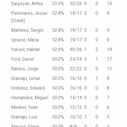
Sargsyan, Arthur
53.6%
30/26
0
0
14
Palomares, Jesse
52.8%
19/17
0
0
9
(Crash)
Martinez, Sergio
52.8%
19/17
0
0
9
Ignacio, Maria
52.8%
19/17
0
0
9
Yuksel, Haktan
52.6%
40/36
1
2
19
Ford, David
50.0%
34/34
0
1
17
Ramos, Jorge
50.0%
22/22
0
0
11
Gramajo, Ismar
50.0%
16/16
0
1
8
Ordonez, Edward
50.0%
16/16
0
0
8
Hernandez, Miguel
50.0%
14/14
0
0
7
Meeker, Sean
50.0%
12/12
0
0
6
Gramajo, Luis
50.0%
10/10
1
0
5
Marcos, Glenn
50.0%
8/8
0
0
4