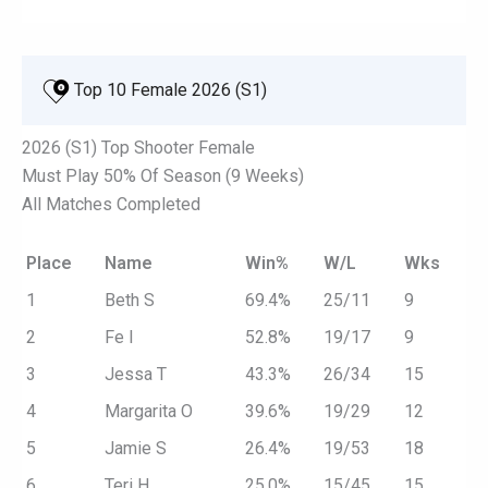
 Top 10 Female 2026 (S1)
2026 (S1) Top Shooter Female
Must Play 50% Of Season (9 Weeks)
All Matches Completed
Place
Name
Win%
W/L
Wks
1
Beth S
69.4%
25/11
9
2
Fe I
52.8%
19/17
9
3
Jessa T
43.3%
26/34
15
4
Margarita O
39.6%
19/29
12
5
Jamie S
26.4%
19/53
18
6
Teri H
25.0%
15/45
15