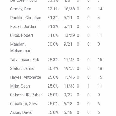
De Lote, Paolo
33.3%
4/8
0
0
3
Girmay, Ben
32.1%
18/38
0
0
14
Panlilio, Christian
31.3%
5/11
0
0
4
Rosas, Jordan
31.3%
5/11
0
0
4
Ulloa, Robert
31.0%
13/29
0
0
11
Maadani,
30.0%
9/21
0
0
8
Mohammad
Talvensaari, Erik
28.3%
17/43
0
0
15
Slaton, Jamie
26.4%
19/53
0
0
18
Hayes, Antonette
25.0%
15/45
0
0
15
Milar, Sean
25.0%
11/33
0
1
11
Galarza JR, Ruben
25.0%
9/27
0
0
9
Caballero, Steve
25.0%
6/18
0
0
6
Aslan, David
25.0%
6/18
0
0
6