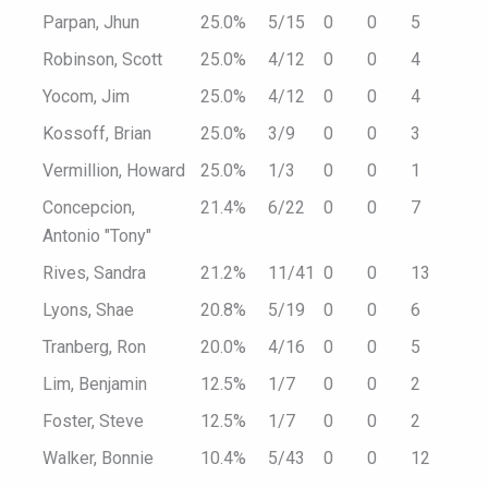
Parpan, Jhun
25.0%
5/15
0
0
5
Robinson, Scott
25.0%
4/12
0
0
4
Yocom, Jim
25.0%
4/12
0
0
4
Kossoff, Brian
25.0%
3/9
0
0
3
Vermillion, Howard
25.0%
1/3
0
0
1
Concepcion,
21.4%
6/22
0
0
7
Antonio "Tony"
Rives, Sandra
21.2%
11/41
0
0
13
Lyons, Shae
20.8%
5/19
0
0
6
Tranberg, Ron
20.0%
4/16
0
0
5
Lim, Benjamin
12.5%
1/7
0
0
2
Foster, Steve
12.5%
1/7
0
0
2
Walker, Bonnie
10.4%
5/43
0
0
12