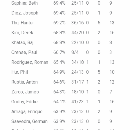
Saphier, Beth
69.4%
25/11
0
0
9
Diez, Joseph
69.4%
25/11
0
1
9
Thu, Hunter
69.2%
36/16
0
5
13
Kim, Derek
68.8%
44/20
0
2
16
Khatao, Baj
68.8%
22/10
0
0
8
Orense, Paul
66.7%
8/4
0
0
3
Rodriguez, Roman
65.4%
34/18
1
1
13
Hur, Phil
64.9%
24/13
0
5
10
Rustia, Anton
64.6%
31/17
1
2
12
Zarco, James
64.3%
18/10
1
0
7
Godoy, Eddie
64.1%
41/23
1
1
16
Arriaga, Enrique
63.9%
23/13
0
2
9
Saavedra, German
63.9%
23/13
0
0
9