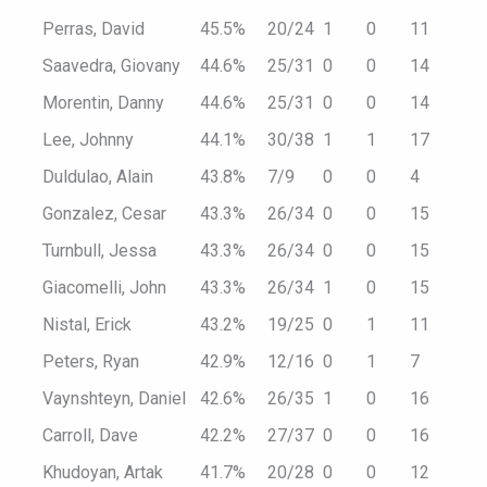
Perras, David
45.5%
20/24
1
0
11
Saavedra, Giovany
44.6%
25/31
0
0
14
Morentin, Danny
44.6%
25/31
0
0
14
Lee, Johnny
44.1%
30/38
1
1
17
Duldulao, Alain
43.8%
7/9
0
0
4
Gonzalez, Cesar
43.3%
26/34
0
0
15
Turnbull, Jessa
43.3%
26/34
0
0
15
Giacomelli, John
43.3%
26/34
1
0
15
Nistal, Erick
43.2%
19/25
0
1
11
Peters, Ryan
42.9%
12/16
0
1
7
Vaynshteyn, Daniel
42.6%
26/35
1
0
16
Carroll, Dave
42.2%
27/37
0
0
16
Khudoyan, Artak
41.7%
20/28
0
0
12