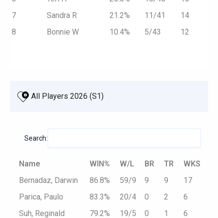
7
Sandra R
21.2%
11/41
14
8
Bonnie W
10.4%
5/43
12
 All Players 2026 (S1)
Search:
Name
WIN%
W/L
BR
TR
WKS
Bernadaz, Darwin
86.8%
59/9
9
9
17
Parica, Paulo
83.3%
20/4
0
2
6
Suh, Reginald
79.2%
19/5
0
1
6