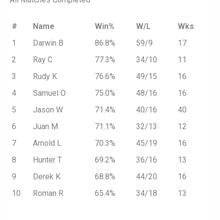
#
Name
Win%
W/L
Wks
1
Darwin B
86.8%
59/9
17
2
Ray C
77.3%
34/10
11
3
Rudy K
76.6%
49/15
16
4
Samuel O
75.0%
48/16
16
5
Jason W
71.4%
40/16
40
6
Juan M
71.1%
32/13
12
7
Arnold L
70.3%
45/19
16
8
Hunter T
69.2%
36/16
13
9
Derek K
68.8%
44/20
16
10
Roman R
65.4%
34/18
13