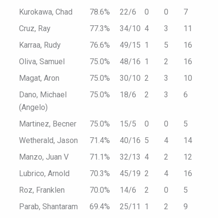
Kurokawa, Chad
78.6%
22/6
0
0
7
Cruz, Ray
77.3%
34/10
4
3
11
Karraa, Rudy
76.6%
49/15
1
5
16
Oliva, Samuel
75.0%
48/16
1
2
16
Magat, Aron
75.0%
30/10
2
3
10
Dano, Michael
75.0%
18/6
2
3
6
(Angelo)
Martinez, Becner
75.0%
15/5
0
0
5
Wetherald, Jason
71.4%
40/16
5
4
14
Manzo, Juan V
71.1%
32/13
4
2
12
Lubrico, Arnold
70.3%
45/19
2
4
16
Roz, Franklen
70.0%
14/6
2
0
5
Parab, Shantaram
69.4%
25/11
1
2
9