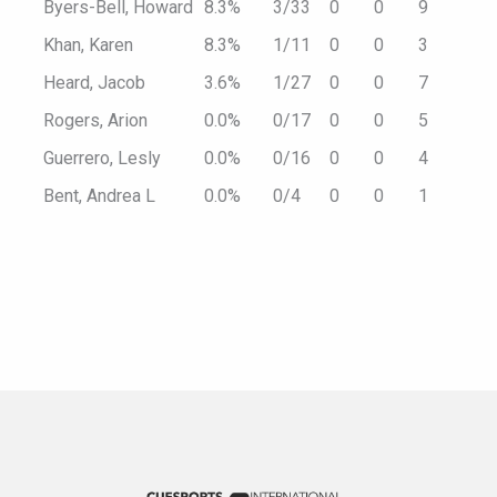
Byers-Bell, Howard
8.3%
3/33
0
0
9
Khan, Karen
8.3%
1/11
0
0
3
Heard, Jacob
3.6%
1/27
0
0
7
Rogers, Arion
0.0%
0/17
0
0
5
Guerrero, Lesly
0.0%
0/16
0
0
4
Bent, Andrea L
0.0%
0/4
0
0
1