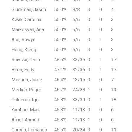
Gluckman, Jason
50.0%
8/8
0
0
4
Kwak, Carolina
50.0%
6/6
0
0
3
Markosyan, Ana
50.0%
6/6
0
0
3
Aco, Rowyn
50.0%
6/6
0
1
3
Heng, Kieng
50.0%
6/6
0
0
3
Ruivivar, Carlo
48.5%
33/35
0
1
17
Biren, Eddy
47.1%
32/36
0
1
17
Miranda, Jorge
46.4%
13/15
0
0
7
Medina, Roger
46.2%
24/28
1
0
13
Calderon, Igor
45.8%
33/39
0
1
18
Yambao, Mark
45.8%
11/13
0
0
6
Afridi, Ahmed
45.8%
11/13
1
0
6
Corona, Fernando
45.5%
20/24
0
0
11