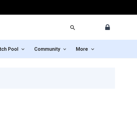
Search
tch Pool
Community
More