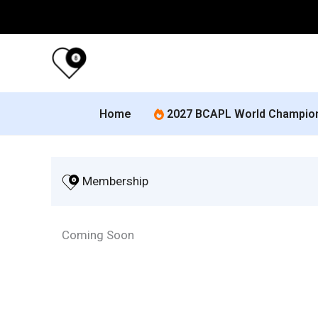
Skip
to
content
Home
2027 BCAPL World Champio
 Membership
Coming Soon