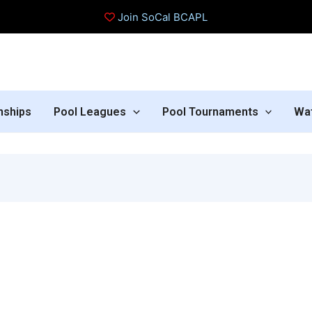
Join SoCal BCAPL
nships
Pool Leagues
Pool Tournaments
Wa