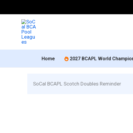
Skip
to
content
Home
2027 BCAPL World Champio
 SoCal BCAPL Scotch Doubles Reminder