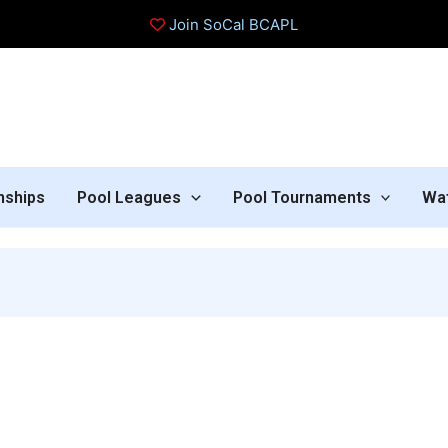
Join SoCal BCAPL
nships
Pool Leagues
Pool Tournaments
Wa