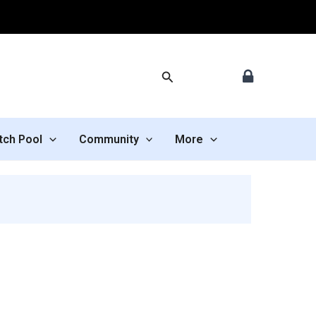
Search
tch Pool
Community
More