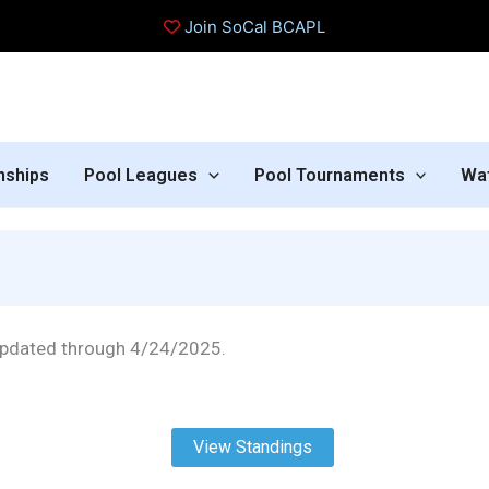
Join SoCal BCAPL
nships
Pool Leagues
Pool Tournaments
Wa
pdated through 4/24/2025.
View Standings