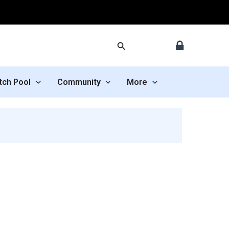
Search
tch Pool
Community
More