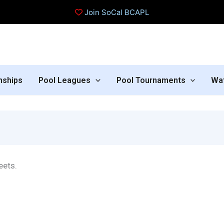
Join SoCal BCAPL
nships
Pool Leagues
Pool Tournaments
Wa
eets.