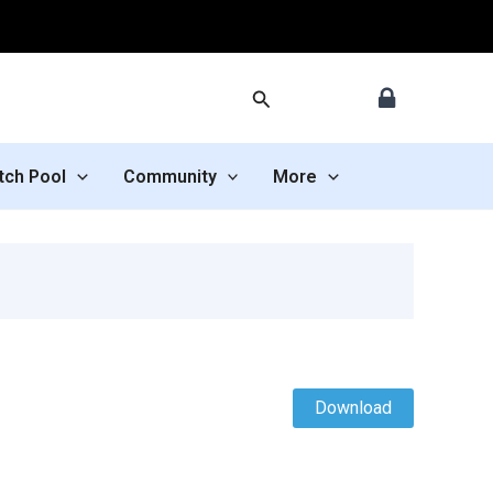
Search
tch Pool
Community
More
Download