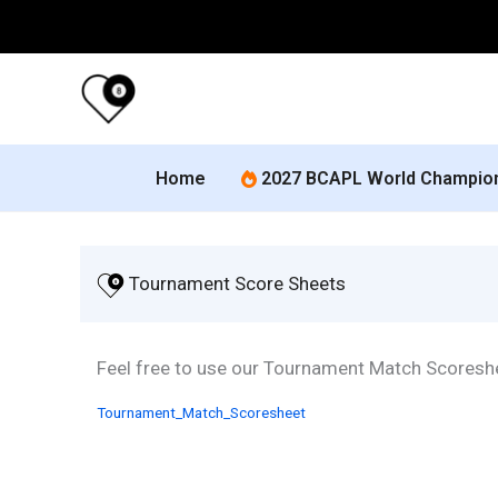
Skip
to
content
Home
2027 BCAPL World Champio
 Tournament Score Sheets
Feel free to use our Tournament Match Scoresh
Tournament_Match_Scoresheet