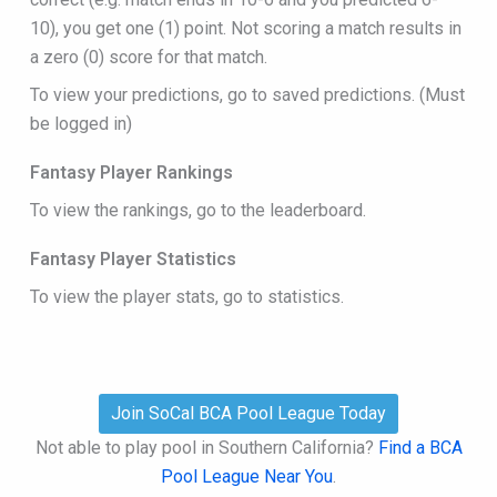
10), you get one (1) point. Not scoring a match results in
a zero (0) score for that match.
To view your predictions, go to saved predictions. (Must
be logged in)
Fantasy Player Rankings
To view the rankings, go to the leaderboard.
Fantasy Player Statistics
To view the player stats, go to statistics.
Join SoCal BCA Pool League Today
Not able to play pool in Southern California?
Find a BCA
Pool League Near You
.