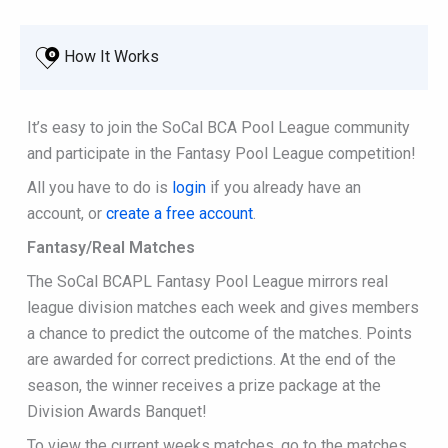
 How It Works
It’s easy to join the SoCal BCA Pool League community
and participate in the Fantasy Pool League competition!
All you have to do is
login
if you already have an
account, or
create a free account
.
Fantasy/Real Matches
The SoCal BCAPL Fantasy Pool League mirrors real
league division matches each week and gives members
a chance to predict the outcome of the matches. Points
are awarded for correct predictions. At the end of the
season, the winner receives a prize package at the
Division Awards Banquet!
To view the current weeks matches, go to the matches.