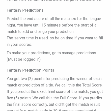
Fantasy Predictions
Predict the end score of all the matches for the league
night. You have until 15 minutes before the start of a
match to add or change your prediction.
The server time is used, so be on time if you want to fill
in your scores.
To make your predictions, go to manage predictions.
(Must be logged in)
Fantasy Prediction Points
You get two (2) points for predicting the winner of each
match or prediction of a tie. We call this the Total Score.
If you predict the exact final score of the match, you get
five (5) points. We call this the Full Score. If you predict
the final score correctly, but didn’t get the match result
correct (e.g. match ends in 10-6 and you predicted 6-