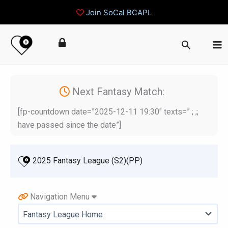
Join SoCal BCAPL
Skip
Search
to
content
Next Fantasy Match:
[fp-countdown date=”2025-12-11 19:30″ texts=” ; ;;
have passed since the date”]
 2025 Fantasy League (S2)(PP)
Navigation Menu